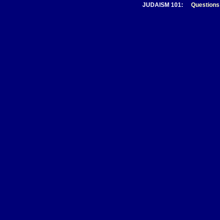
JUDAISM 101:
Questions