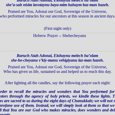
Baruch Atah Adonai, Elohaynu melech ha’olam
she’a-sah nisim lavotaynu baya-mim hahaym baz-man hazeh.
Praised are You, Adonai our God, Sovereign of the Universe,
who performed miracles for our ancestors at this season in ancient days
(First night only)
Baruch Atah Adonai, Elohaynu melech ha’olam
she-he-cheyanu v’kiy-manu vehigiyanu laz-man hazeh.
Praised are You, Adonai our God, Sovereign of the Universe,
Who has given us life, sustained us and helped us to reach this day.
After lighting all the candles,
say the following prayer each night:
rder to recall the miracles and wonders that You performed fo
stors through the agency of holy priests, we kindle these lights. 
es are sacred to us during the eight days of Chanukkah; we will not
profane use of them. Instead, we will simply look at them so that w
ll that You are our God who makes miracles, does wonders and del
people.