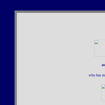
as
who has m