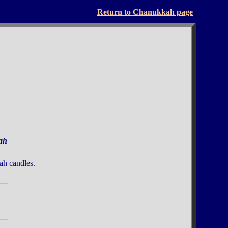
Return to Chanukkah page
ah
ah candles.