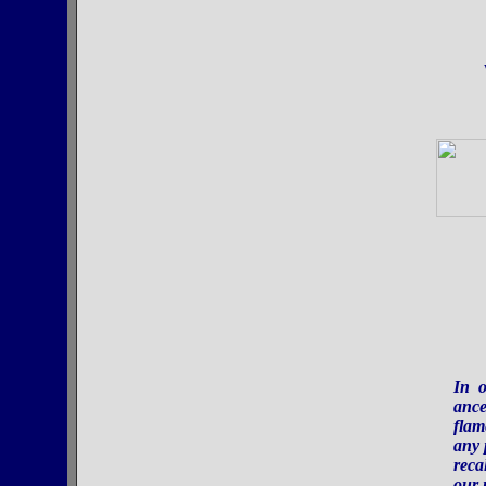
In o
ance
flam
any 
reca
our 