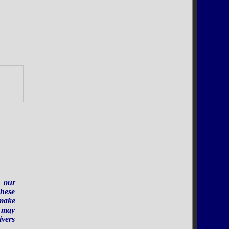
.
r our
These
 make
e may
ivers