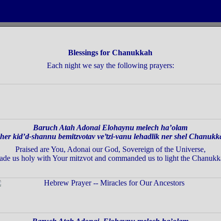
Blessings for Chanukkah
Each night we say the following prayers:
Baruch Atah Adonai Elohaynu melech ha’olam
her kid’d-shannu bemitzvotav ve’tzi-vanu lehadlik
ner shel Chanukk
Praised are You, Adonai our God, Sovereign of the Universe,
ade us holy with Your mitzvot and commanded us
to light the Chanukk