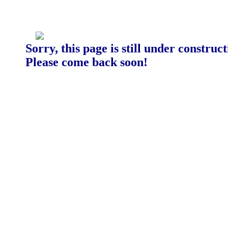
Sorry, this page is still under construct
Please come back soon!