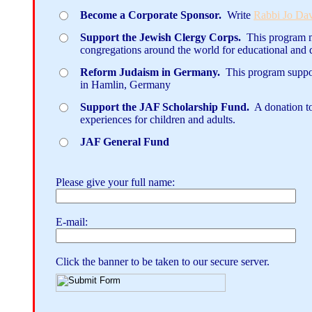
Become a Corporate Sponsor.
Write
Rabbi Jo Da
Support the Jewish Clergy Corps.
This program ma
congregations around the world for educational and
Reform Judaism in Germany.
This program suppo
in Hamlin, Germany
Support the JAF Scholarship Fund.
A donation to
experiences for children and adults.
JAF General Fund
Please give your full name:
E-mail:
Click the banner to be taken to our secure server.