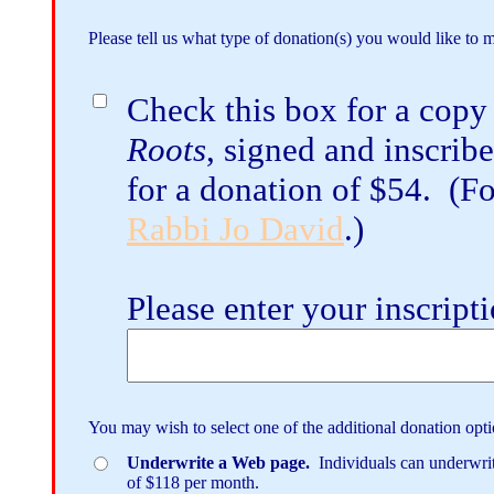
Please tell us what type of donation(s) you would like to 
Check this box for a copy
Roots
, signed and inscrib
for a donation of $54. (For
Rabbi Jo David
.)
Please enter your inscript
You may wish to select one of the additional donation opti
Underwrite a Web page.
Individuals can underwrite
of $118 per month.