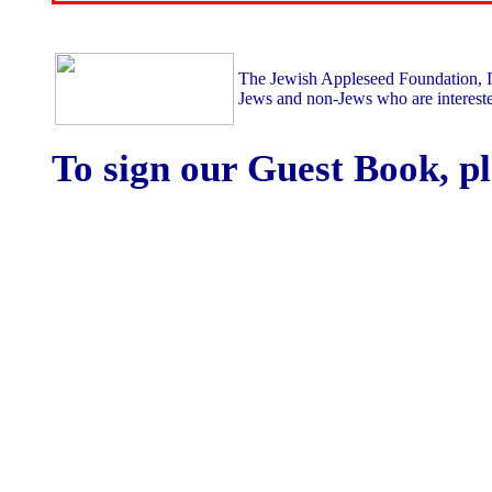
The Jewish Appleseed Foundation, Inc
Jews and non-Jews who are intereste
To sign our Guest Book, p