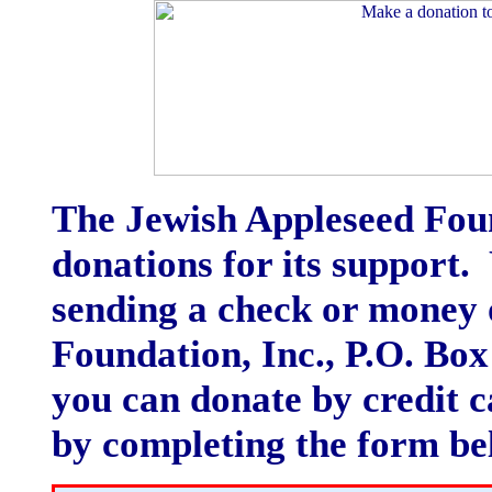
The Jewish Appleseed Foun
donations for its support
sending a check or money 
Foundation, Inc., P.O. Bo
you can donate by credit c
by completing the form be