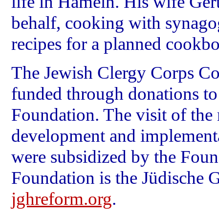
life in Hameln. His wife Ge
behalf, cooking with synag
recipes for a planned cookb
The Jewish Clergy Corps C
funded through donations to
Foundation. The visit of the r
development and implementa
were subsidized by the Foun
Foundation is the Jüdische
jghreform.org
.