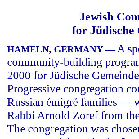
Jewish Com
for Jüdisch
A sp
HAMELN, GERMANY —
community-building progra
2000 for Jüdische Gemeind
Progressive congregation c
Russian émigré families — wi
Rabbi Arnold Zoref from the
The congregation was chosen 