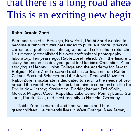
that there is a long road ahe
This is an exciting new begi
Rabbi Arnold Zoref
Born and raised in Brooklyn, New York, Rabbi Zoref wanted to
become a rabbi but was persuaded to pursue a more “practical”
career as a professional photographer and color photo retoucher
He ultimately established his own professional photography
laboratory. Ten years ago, Rabbi Zoref retired. With the leisure t
study, he began his delayed quest for Rabbinic Ordination. After
studying at Hebrew Union College and the Academy for Jewish
Religion, Rabbi Zoref received rabbinic ordination from Rabbi
Zalman Shalomi-Schacter and the Jewish Renewal Movement.
Rabbi Zoref’s rabbinate is dedicated to serving the needs of Jew
around the world. His work has taken him to communities like Fo
Dix, in New Jersey; Kissimmee, Florida; Ixtapan DeLaSalle,
Mexico; Prague, Czech Republic; Lake Como, Pennsylvania; Sa
Juan, Puerto Rico; and most recently to Hameln, Germany.
Rabbi Zoref is married and has two sons and four
grandchildren. He currently lives in West Orange, New Jersey.