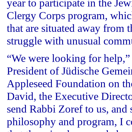
year to participate in the J
Clergy Corps program, whic
that are situated away from 
struggle with unusual commu
“We were looking for help,
President of Jüdische Gemei
Appleseed Foundation on the
David, the Executive Directo
send Rabbi Zoref to us, and 
philosophy and program, I c