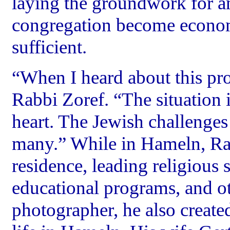
laying the groundwork for a
congregation become economi
sufficient.
“When I heard about this pro
Rabbi Zoref. “The situation
heart. The Jewish challenge
many.” While in Hameln, Rab
residence, leading religious s
educational programs, and oth
photographer, he also create