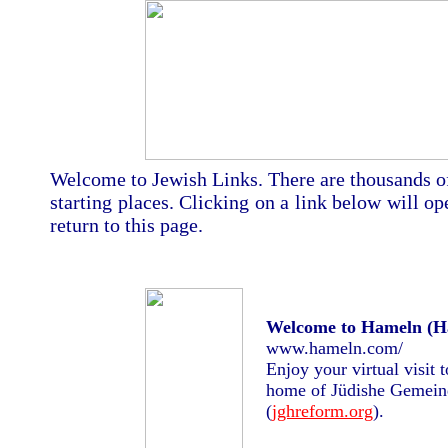
Welcome to Jewish Links. There are thousands of 
starting places. Clicking on a link below will
return to this page.
Welcome to Hameln (H
www.hameln.com/
Enjoy your virtual visit
home of Jüdishe Gemein
(
jghreform.org
).