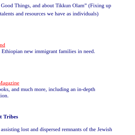
 Good Things, and about Tikkun Olam” (Fixing up
talents and resources we have as individuals)
und
lp Ethiopian new immigrant families in need.
 Magazine
 books, and much more, including an in-depth
ion.
t Tribes
 assisting lost and dispersed remnants of the Jewish