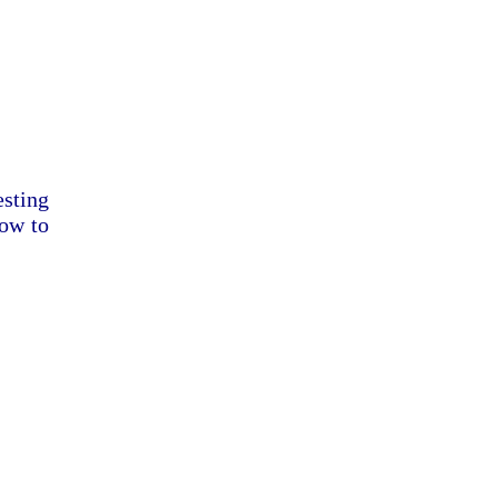
esting
dow to