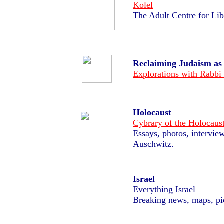
Kolel
The Adult Centre for
Lib
Reclaiming Judaism a
Explorations with
Rabbi
Holocaust
Cybrary of the Holocaus
Essays, photos, interview
Auschwitz.
Israel
Everything Israel
Breaking news, maps, pi