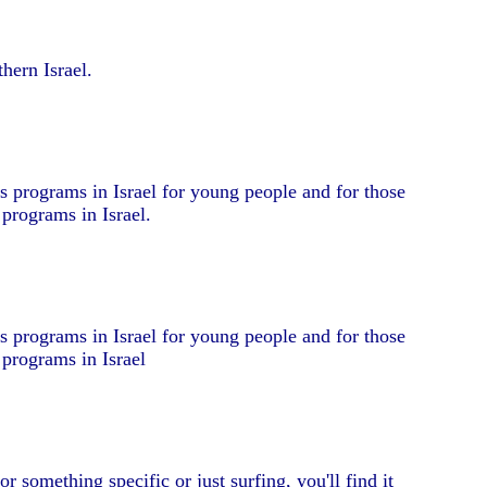
hern Israel.
s programs in Israel for young people and for those
 programs in Israel.
s programs in Israel for young people and for those
 programs in Israel
r something specific or just surfing, you'll find it