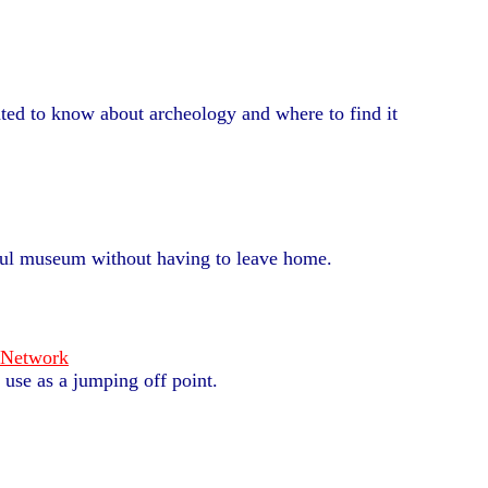
ted to know about archeology and where to find it
ful museum without having to leave home.
 Network
 use as a jumping off point.