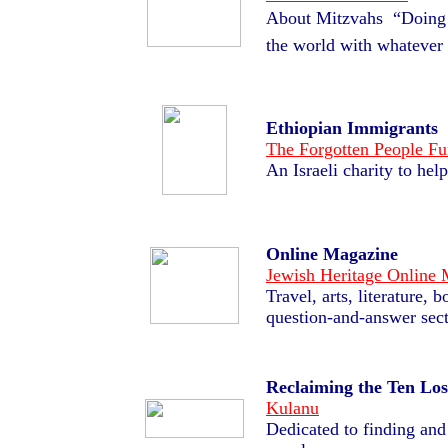
About Mitzvahs  “Doing
the world with whatever 
Ethiopian Immigrants
The Forgotten People F
An Israeli charity to he
Online Magazine
Jewish Heritage Online
Travel, arts, literature,
question-and-answer sect
Reclaiming the Ten Los
Kulanu
Dedicated to finding and