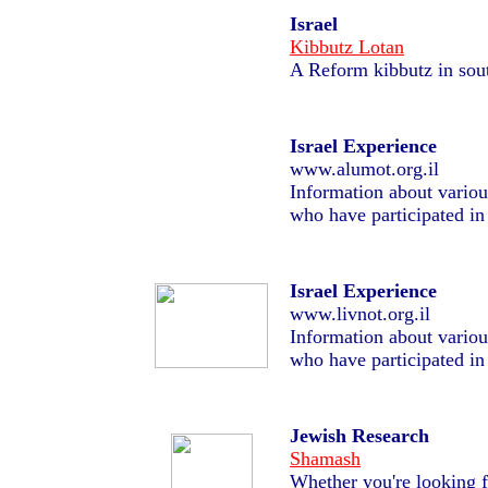
Israel
Kibbutz Lotan
A Reform kibbutz in sout
Israel Experience
www.alumot.org.il
Information about variou
who have participated in
Israel Experience
www.livnot.org.il
Information about variou
who have participated in
Jewish Research
Shamash
Whether you're looking fo