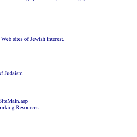
Web sites of Jewish interest.
of Judaism
SiteMain.asp
orking Resources