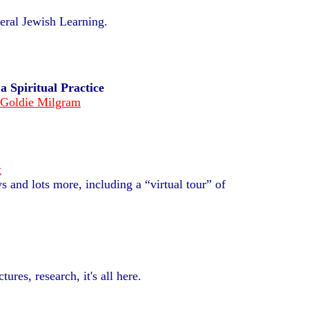
eral Jewish Learning.
s
a Spiritual Practice
 Goldie Milgram
t
s and lots more, including a “virtual tour” of
ctures,
research, it's all here.