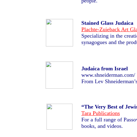
people.
Stained Glass Judaica
Plachte-Zuieback Art Gl
Specializing in the creat
synagogues and the produ
Judaica from Israel
www.shneiderman.com/
From Lev Shneiderman’s 
“The Very Best of Jewi
Tara Publications
For a full range of Pass
books, and videos.