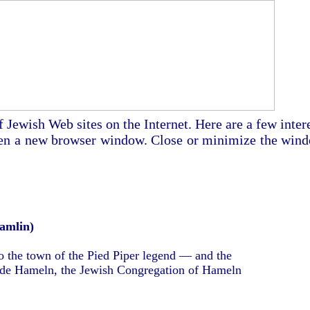
Jewish Web sites on the Internet. Here are a few inter
 open a new browser window. Close or minimize the win
amlin)
 to the town of the Pied Piper legend — and the
de Hameln, the Jewish Congregation of Hameln