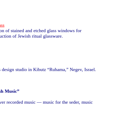
ass
ion of stained and etched glass windows for
ction of Jewish ritual glassware.
design studio in Kibutz “Ruhama,” Negev, Israel.
sh Music”
over recorded music — music for the seder, music