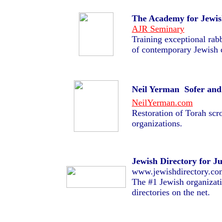
The Academy for Jewis
AJR Seminary
Training exceptional rabb
of contemporary Jewish
Neil Yerman  Sofer and
NeilYerman.com
Restoration of Torah scro
organizations.
Jewish Directory for J
www.jewishdirectory.co
The #1 Jewish organizat
directories on the net.