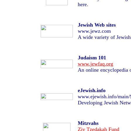
here.
Jewish Web sites
www.jewz.com
A wide variety of Jewish 
Judaism 101
www.jewfaq.org
An online encyclopedia 
eJewish.info
www.ejewish.info/main/
Developing Jewish Netw
Mitzvahs
Ziv Tzedakah Fund