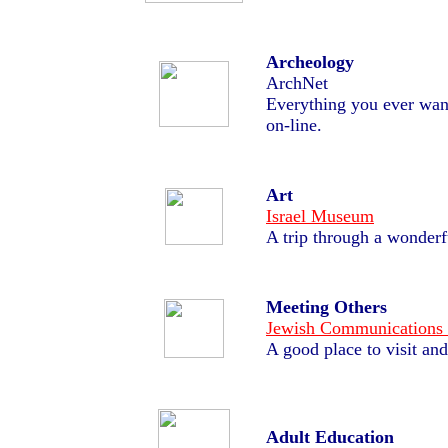
Archeology
ArchNet
Everything you ever wan
on-line.
Art
Israel Museum
A trip through a wonder
Meeting Others
Jewish Communications
A good place to visit and
Adult Education