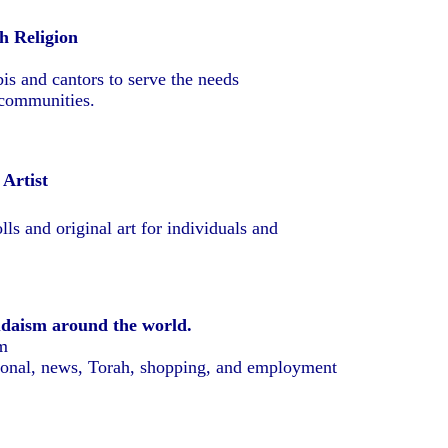
h Religion
is and cantors to serve the needs
 communities.
 Artist
lls and original art for individuals and
udaism around the world.
m
ional, news, Torah, shopping, and employment