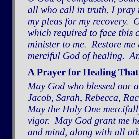
all who call in truth, I pray
my pleas for my recovery. 
which required to face this 
minister to me. Restore me t
merciful God of healing. A
A Prayer for Healing That
May God who blessed our a
Jacob, Sarah, Rebecca, Rac
May the Holy One mercifully
vigor. May God grant me hea
and mind, along with all ot