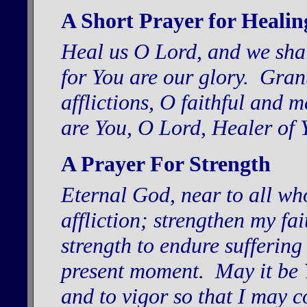
A Short Prayer for Healin
Heal us O Lord, and we shal
for You are our glory. Grant
afflictions, O faithful and 
are You, O Lord, Healer of 
A Prayer For Strength
Eternal God, near to all wh
affliction; strengthen my f
strength to endure suffering
present moment. May it be Y
and to vigor so that I may 