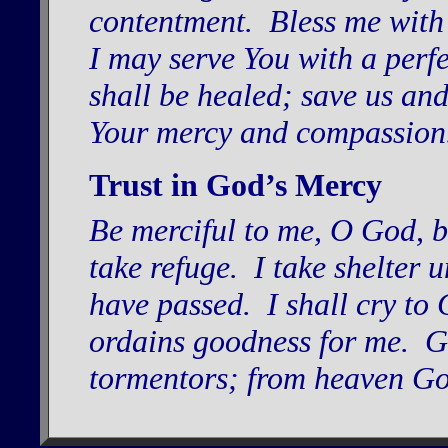
contentment. Bless me with
I may serve You with a perf
shall be healed; save us and
Your mercy and compassio
Trust in God’s Mercy
Be merciful to me, O God, be 
take refuge. I take shelter 
have passed. I shall cry to
ordains goodness for me. G
tormentors; from heaven God