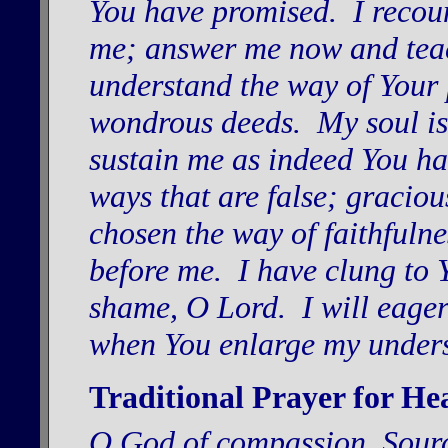
You have promised. I recou
me; answer me now and teac
understand the way of Your p
wondrous deeds. My soul is 
sustain me as indeed You h
ways that are false; gracio
chosen the way of faithfuln
before me. I have clung to 
shame, O Lord. I will eag
when You enlarge my under
Traditional Prayer for He
O God of compassion, Sourc