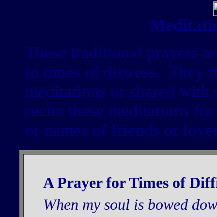
Meditati
These traditional prayers a
in times of distress. They 
meditations or shared with
recite these meditations for
or names of friends or love
A Prayer for Times of Diff
When my soul is bowed down t