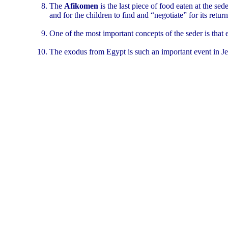
The
Afikomen
is the last piece of food eaten at the s
and for the children to find and “negotiate” for its ret
One of the most important concepts of the seder is that
The exodus from Egypt is such an important event in Jewi