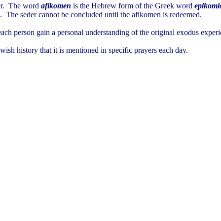
eder. The word
afikomen
is the Hebrew form of the Greek word
epikomi
urn. The seder cannot be concluded until the afikomen is redeemed.
 each person gain a personal understanding of the original exodus experi
sh history that it is mentioned in specific prayers each day.