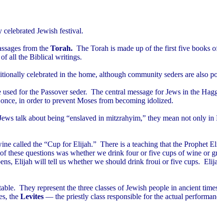
 celebrated Jewish festival.
assages from the
Torah.
The Torah
is made up of the first five book
 all the Biblical writings.
itionally celebrated in the home, although community seders are also po
ce used for the Passover seder. The central message for Jews in the Hagg
once, in order to prevent Moses from becoming idolized.
s talk about being “enslaved in mitzrahyim,” they mean not only in Eg
wine called the “Cup for Elijah.” There is a teaching that the Prophet E
 of these questions was whether we drink four or five cups of wine or g
ppens, Elijah will tell us whether we should drink froui or five cups. Elij
 table. They represent the three classes of Jewish people in ancient time
es, the
Levites
— the priestly class responsible for the actual performan