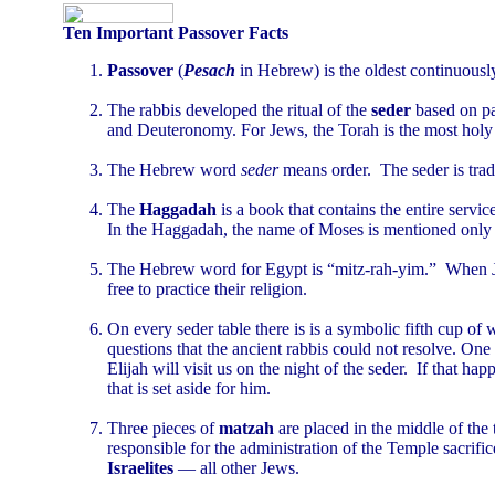
Ten Important Passover Facts
Passover
(
Pesach
in Hebrew) is the oldest continuously
The rabbis developed the ritual of the
seder
based on p
and Deuteronomy. For Jews, the Torah is the most holy of
The Hebrew word
seder
means order. The seder is trad
The
Haggadah
is a book that contains the entire servi
In the Haggadah, the name of Moses is mentioned only 
The Hebrew word for Egypt is “mitz-rah-yim.” When Jew
free to practice their religion.
On every seder table there is is a symbolic fifth cup of 
questions that the ancient rabbis could not resolve. One
Elijah will visit us on the night of the seder. If that ha
that is set aside for him.
Three pieces of
matzah
are placed in the middle of the
responsible for the administration of the Temple sacrific
Israelites
— all other Jews.