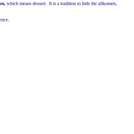
on,
which means dessert. It is a tradition to hide the afikomen,
ence.