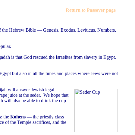
Return to Passover page
s of the Hebrew Bible — Genesis, Exodus, Leviticus, Numbers,
pular.
adah is that God rescued the Israelites from slavery in Egypt.
ypt but also in all the times and places where Jews were not
lijah will answer Jewish legal
rape juice at the seder. We hope that
ah will also be able to drink the cup
s: the
Kohens
— the priestly class
ce of the Temple sacrifices, and the