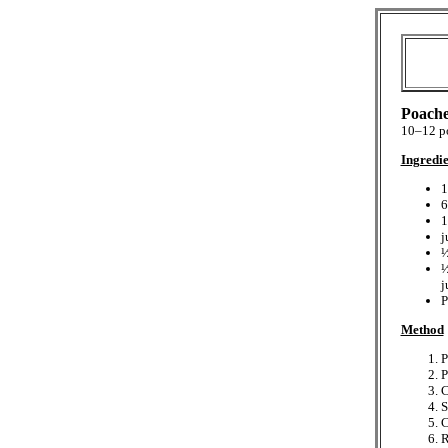
Poache
10–12 po
Ingredie
1
6
1
j
½
½
j
P
Method
P
P
C
S
C
R