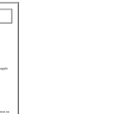
 apple
rost on