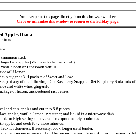
You may print this page directly from this browser window.
Close or minimize this window to return to the holiday page.
d Apples Diana
rtions
nts
 cinnamon stick
 large Gala apples (Macintosh also work well)
 vanilla bean or 1 teaspoon vanilla
uice of ½ lemon
 cup sugar or 3–4 packets of Sweet and Low
 cup of any of the following: Diet Raspberry Snapple, Diet Raspberry Soda, mix of
uice and white wine, gingerale
ackage of frozen, unsweetened raspberries
eel and core apples and cut into 6-8 pieces
lace apples, vanilla, lemon, sweetener, and liquid in a microwave dish.
ook on High setting uncovered for approximately 5 minutes.
tir apples and cook for 2 more minutes.
heck for doneness. If necessary, cook longer until tender.
emove from microwave and add frozen raspberries. Do not stir. Permit berries to def