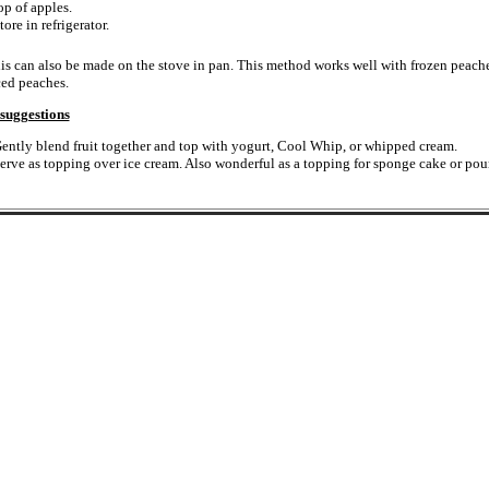
op of apples.
tore in refrigerator.
is can also be made on the stove in pan. This method works well with frozen peache
ced peaches.
suggestions
ently blend fruit together and top with yogurt, Cool Whip, or whipped cream.
erve as topping over ice cream. Also wonderful as a topping for sponge cake or pou