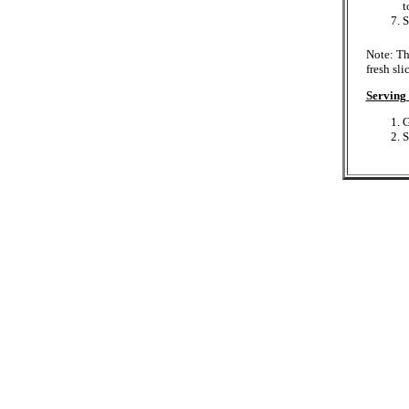
t
S
Note: Th
fresh sli
Serving 
G
S