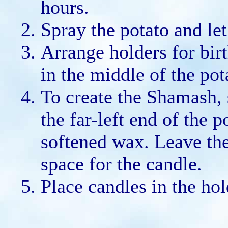
hours.
Spray the potato and let 
Arrange holders for birt
in the middle of the pot
To create the Shamash, 
the far-left end of the p
softened wax. Leave the
space for the candle.
Place candles in the hol