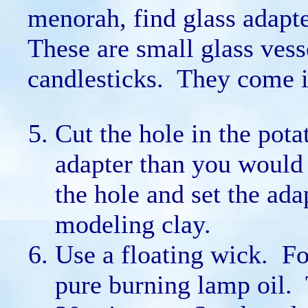
menorah, find glass adapte
These are small glass vesse
candlesticks. They come in
Cut the hole in the pota
adapter than you would 
the hole and set the ada
modeling clay.
Use a floating wick. For
pure burning lamp oil. T