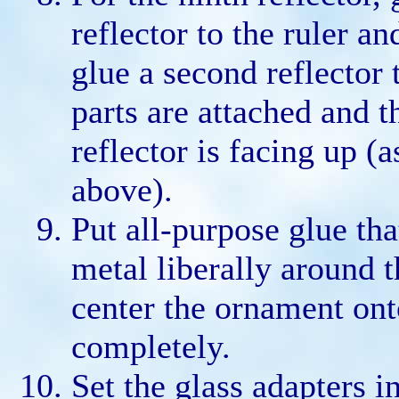
reflector to the ruler a
glue a second reflector t
parts are attached and t
reflector is facing up (
above).
Put all-purpose glue tha
metal liberally around t
center the ornament onto
completely.
Set the glass adapters i