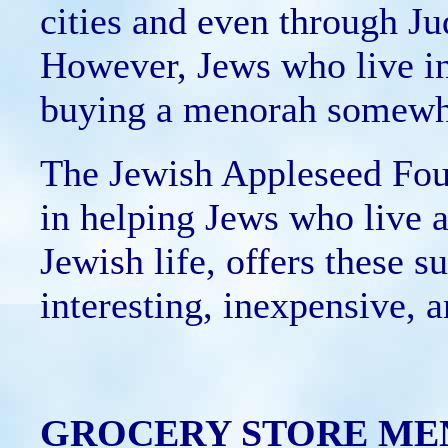
cities and even through Ju
However, Jews who live i
buying a menorah somewhat
The Jewish Appleseed Foun
in helping Jews who live 
Jewish life, offers these s
interesting, inexpensive,
GROCERY STORE ME