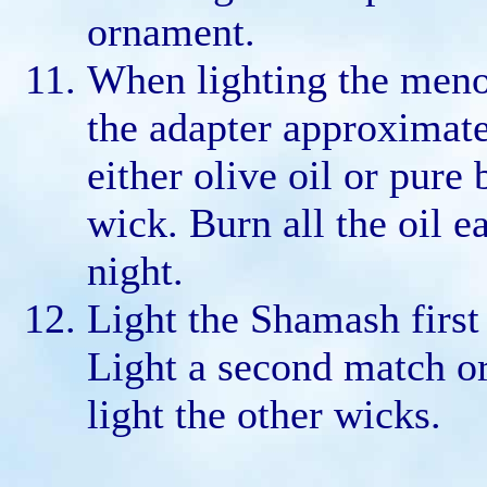
ornament.
When lighting the menor
the adapter approximate
either olive oil or pure
wick. Burn all the oil e
night.
Light the Shamash first
Light a second match o
light the other wicks.