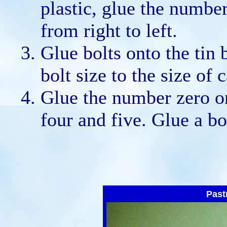
plastic, glue the number
from right to left.
Glue bolts onto the tin
bolt size to the size of
Glue the number zero o
four and five. Glue a bo
Past