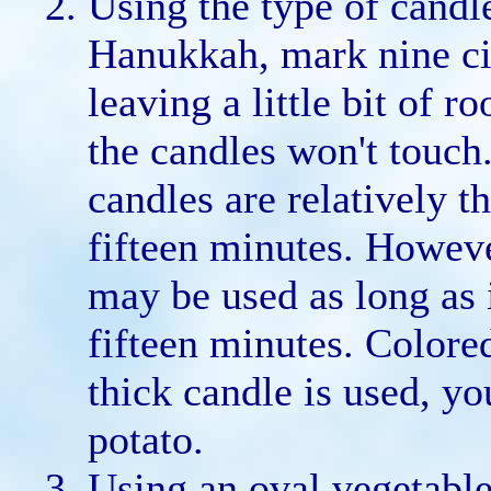
Using the type of candl
Hanukkah, mark nine cir
leaving a little bit of 
the candles won't touc
candles are relatively 
fifteen minutes. Howeve
may be used as long as 
fifteen minutes. Colore
thick candle is used, y
potato.
Using an oval vegetable