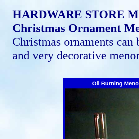
HARDWARE STORE 
Christmas Ornament M
Christmas ornaments can 
and very decorative menor
Oil Burning Meno