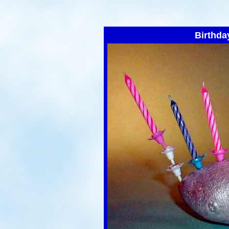
Birthda