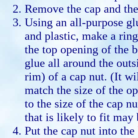
Remove the cap and the
Using an all-purpose gl
and plastic, make a rin
the top opening of the 
glue all around the outs
rim) of a cap nut. (It wi
match the size of the op
to the size of the cap nu
that is likely to fit may
Put the cap nut into the