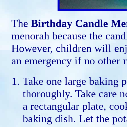
The
Birthday Candle Me
menorah because the candl
However, children will enjo
an emergency if no other m
Take one large baking p
thoroughly. Take care no
a rectangular plate, coo
baking dish. Let the pot