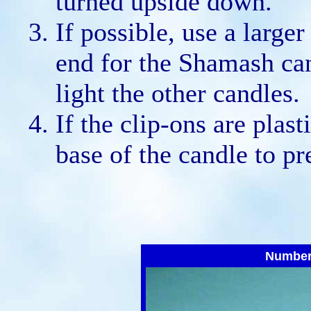
turned upside down.
If possible, use a larger
end for the Shamash can
light the other candles.
If the clip-ons are plast
base of the candle to pr
Number