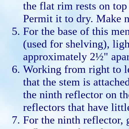
the flat rim rests on top
Permit it to dry. Make n
For the base of this me
(used for shelving), li
approximately 2½" apar
Working from right to le
that the stem is attache
the ninth reflector on the
reflectors that have lit
For the ninth reflector, 