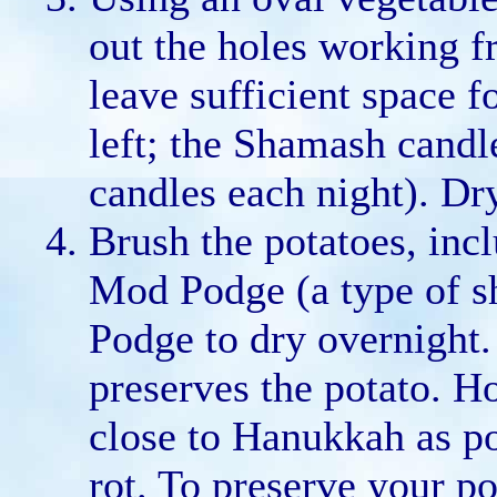
out the holes working fr
leave sufficient space 
left; the Shamash candle
candles each night). Dr
Brush the potatoes, incl
Mod Podge (a type of s
Podge to dry overnight. 
preserves the potato. H
close to Hanukkah as po
rot. To preserve your po