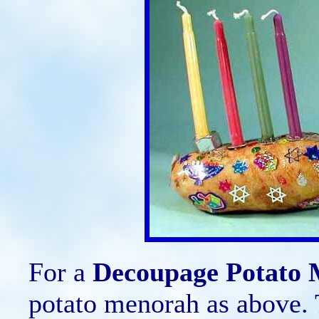
For a
Decoupage Potato
potato menorah as above. 