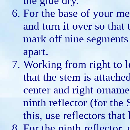
the glue dry.
For the base of your me
and turn it over so that
mark off nine segments 
apart.
Working from right to le
that the stem is attache
center and right orname
ninth reflector (for the
this, use reflectors that
For the ninth reflector, 