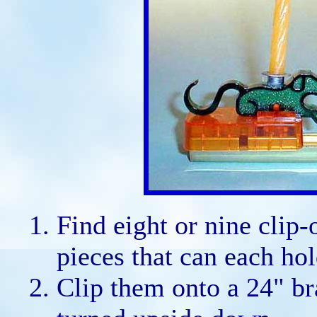
Find eight or nine clip-
pieces that can each hol
Clip them onto a 24" br