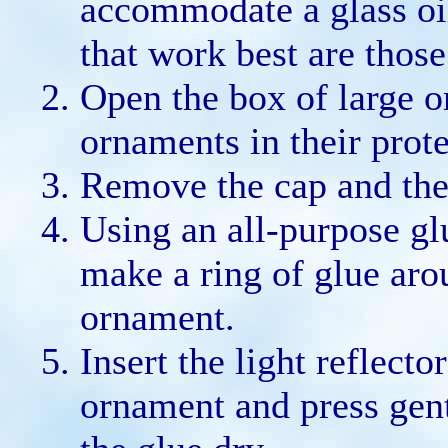
accommodate a glass oil
that work best are thos
Open the box of large 
ornaments in their prote
Remove the cap and the
Using an all-purpose gl
make a ring of glue aro
ornament.
Insert the light reflecto
ornament and press gent