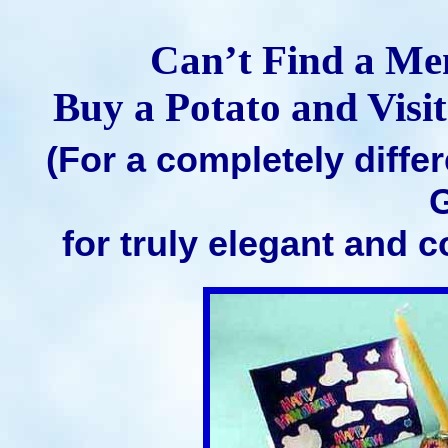
Can’t Find a M
Buy a Potato and Visi
(For a completely diffe
G
for truly elegant and 