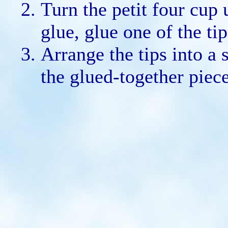
Turn the petit four cup
glue, glue one of the ti
Arrange the tips into a 
the glued-together piece 