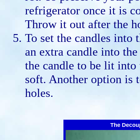
refrigerator once it is 
Throw it out after the h
To set the candles into
an extra candle into the 
the candle to be lit into
soft. Another option is 
holes.
The Decou