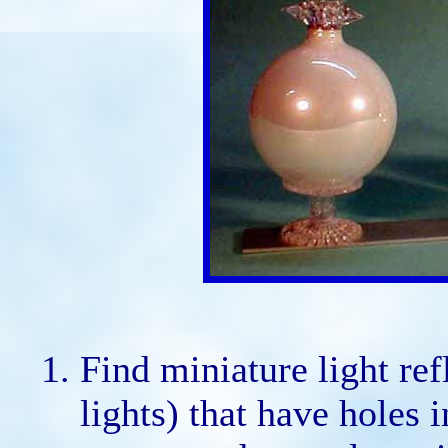
Find miniature light ref
lights) that have holes 