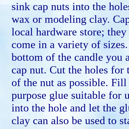
sink cap nuts into the hole
wax or modeling clay. Cap
local hardware store; they 
come in a variety of sizes
bottom of the candle you a
cap nut. Cut the holes for 
of the nut as possible. Fill
purpose glue suitable for 
into the hole and let the 
clay can also be used to st