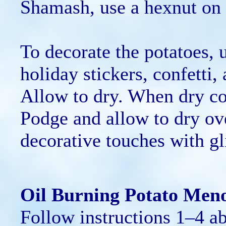
Shamash, use a hexnut on t
To decorate the potatoes,
holiday stickers, confetti,
Allow to dry. When dry co
Podge and allow to dry ov
decorative touches with gli
Oil Burning Potato Men
Follow instructions 1–4 a