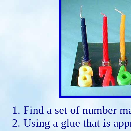
Find a set of number ma
Using a glue that is app