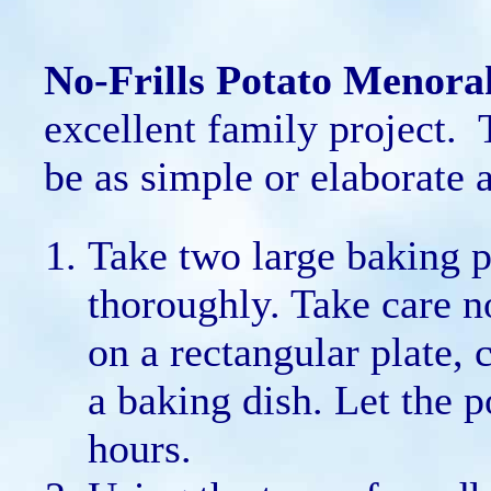
No-Frills Potato Menora
excellent family project.
be as simple or elaborate a
Take two large baking 
thoroughly. Take care n
on a rectangular plate, 
a baking dish. Let the p
hours.