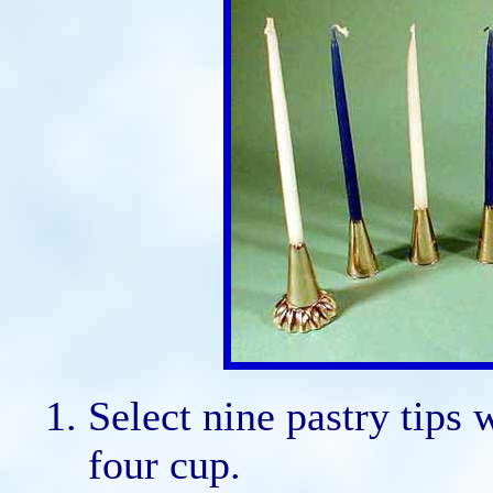
Select nine pastry tips 
four cup.