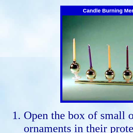
Candle Burning Me
Open the box of small 
ornaments in their prote