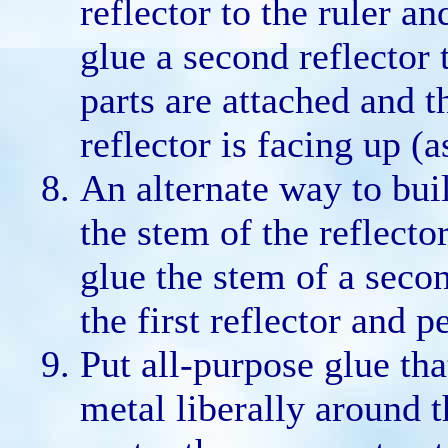
reflector to the ruler a
glue a second reflector t
parts are attached and t
reflector is facing up (
An alternate way to buil
the stem of the reflecto
glue the stem of a secon
the first reflector and p
Put all-purpose glue tha
metal liberally around t