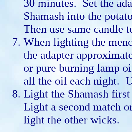
30 minutes. Set the adap
Shamash into the potato
Then use same candle to
When lighting the menor
the adapter approximatel
or pure burning lamp oi
all the oil each night. 
Light the Shamash first
Light a second match o
light the other wicks.