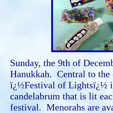
Sunday, the 9th of December
Hanukkah. Central to the 
ï¿½Festival of Lightsï¿½ 
candelabrum that is lit eac
festival. Menorahs are ava