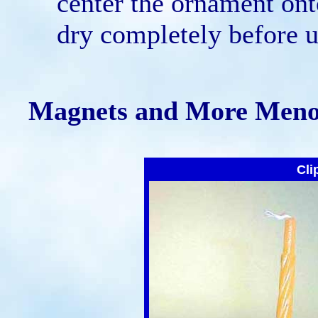
center the ornament ont
dry completely before u
Magnets and More Meno
Cli