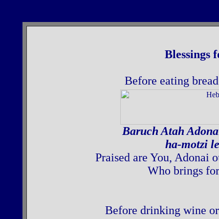
Blessings 
Before eating bread,
Baruch Atah Adona
ha-motzi l
Praised are You, Adonai o
Who brings for
Before drinking wine or 