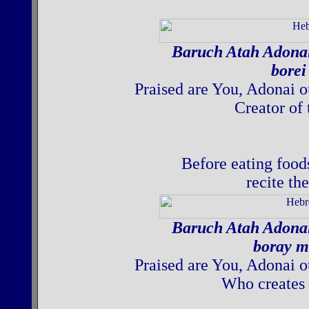
Baruch Atah Adona
borei
Praised are You, Adonai o
Creator of 
Before eating food
recite th
Baruch Atah Adona
boray m
Praised are You, Adonai o
Who creates 