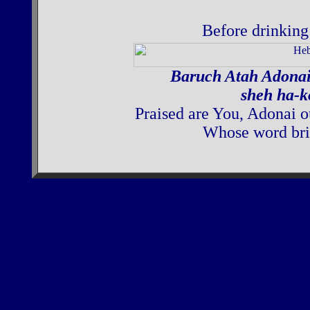
Before drinking 
Baruch Atah Adona
sheh ha-k
Praised are You, Adonai o
Whose word brin