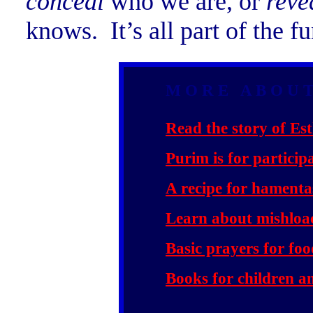
conceal
who we are, or
reve
knows. It’s all part of the 
M O R E A B O U T
Read the story of Est
Purim is for particip
A recipe for hamenta
Learn about mishloa
Basic prayers for fo
Books for children an