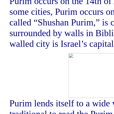
Purim occurs on the 14th of
some cities, Purim occurs on
called “Shushan Purim,” is c
surrounded by walls in Bibl
walled city is Israel’s capita
Purim lends itself to a wide v