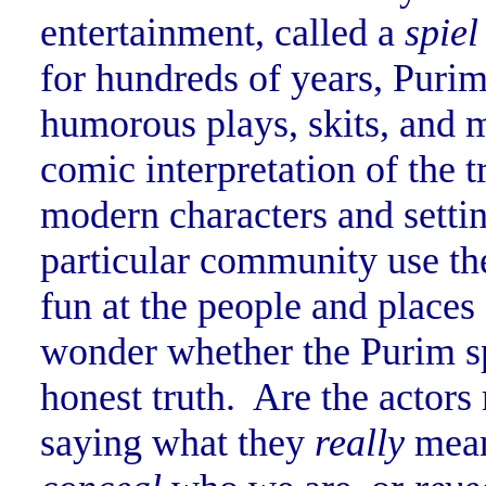
entertainment, called a
spiel
for hundreds of years, Purim
humorous plays, skits, and 
comic interpretation of the t
modern characters and setti
particular community use the
fun at the people and place
wonder whether the Purim spie
honest truth. Are the actors
saying what they
really
mean