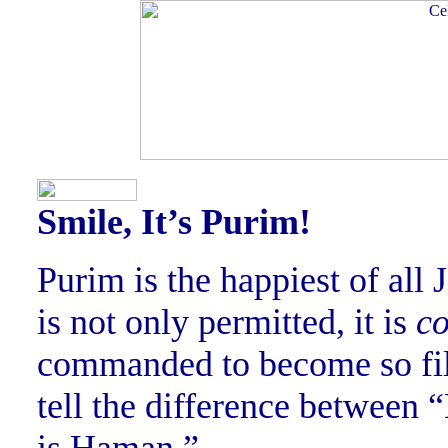
Smile, It’s Purim!
Purim is the happiest of all
is not only permitted, it is
c
commanded to become so fill
tell the difference between