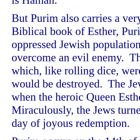
is Haman.”
But Purim also carries a ve
Biblical book of Esther, Pur
oppressed Jewish population
overcome an evil enemy. Th
which, like rolling dice, we
would be destroyed. The Jew
when the heroic Queen Esther
Miraculously, the Jews turne
day of joyous redemption.