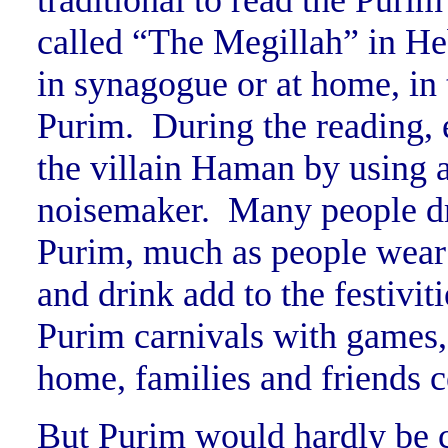
traditional to read the Purim
called “The Megillah” in H
in synagogue or at home, in
Purim. During the reading,
the villain Haman by using 
noisemaker. Many people dr
Purim, much as people wear
and drink add to the festiv
Purim carnivals with games, 
home, families and friends c
But Purim would hardly be c