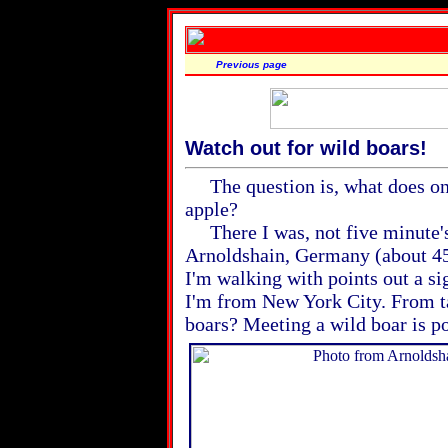
Previous page
Watch out for wild boars!
The question is, what does one 
apple?
There I was, not five minute's
Arnoldshain, Germany (about 45 
I'm walking with points out a si
I'm from New York City. From t
boars? Meeting a wild boar is po