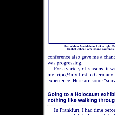
Havdalah in Arnoldshain. Left to right: R
Rachel Dohm, Hameln; and Lauren Rei
conference also gave me a chan
was progressing.
For a variety of reasons, it wa
my tripï¿½my first to Germany. A
experience. Here are some "souv
Going to a Holocaust exhib
nothing like walking throu
In Frankfurt, I had time before