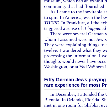
museum, which had an exhibit d
community that had flourished i
As I came to the inevitable se
to spin. In America, even the b
THERE.
In Frankfurt, all the ex
triggered a sense of
it happene
There were several German vi
whom I assumed were not Jewish
They were explaining things to 
twelve. I wondered what they we
processing the information. I w
thoughts would never have occu
Washington, or at Yad VaShem in
Fifty German Jews praying 
rare experience for most P
In December, I attended the 
Biennial in Orlando, Florida. Sh
met in one room for Shabbat eve