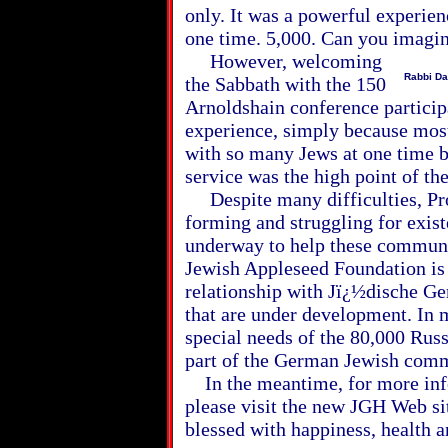
only. It was a powerful experien
one time. 5,000. Can you imagin
However, welcoming
Rabbi Da
the Sabbath with the 150
Arnoldshain conference partici
experience, simply because most
with so many Jews at one time b
service was the high point of th
Despite many difficulties, Pro
forming and struggling for exist
underway to help these communit
Jewish Appleseed Foundation is p
relationship with Jï¿½dische G
that are under development. In m
special needs of the 80,000 Rus
part of the German Jewish comm
In the meantime, for more info
please visit the new JGH Web si
blessed with happiness, health a