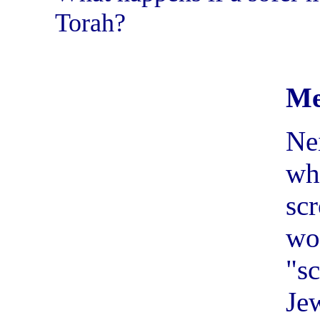
Torah?
Me
Ne
wh
sc
w
"s
Je