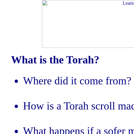
What is the Torah?
Where did it come from?
How is a Torah scroll ma
What happens if a sofer m