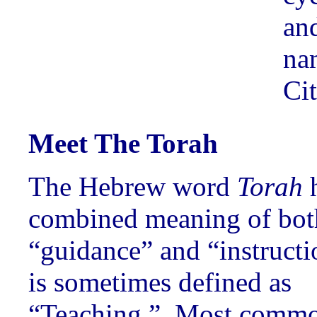
an
na
Cit
Meet The Torah
The Hebrew word
Torah
h
combined meaning of bot
“guidance” and “instruct
is sometimes defined as
“Teaching.” Most comm