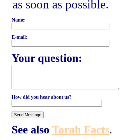
as soon as possible.
Name:
E-mail:
Your question:
How did you hear about us?
See also
Torah Fact
s
.