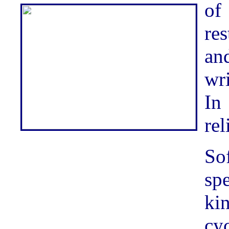
of
re
an
wr
In
rel
Sof
sp
kin
cy