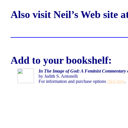
Also visit Neil’s Web site a
Add to your bookshelf:
In The Image of God:
A Feminist Commentary 
by Judith S. Antonelli
For information and
purchase options
click here
.