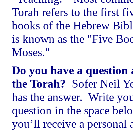
Torah refers to the first fi
books of the Hebrew Bible
is known as the "Five Bo
Moses."
Do you have a question
the Torah?
Sofer Neil Y
has the answer. Write yo
question in the space bel
you’ll receive a personal