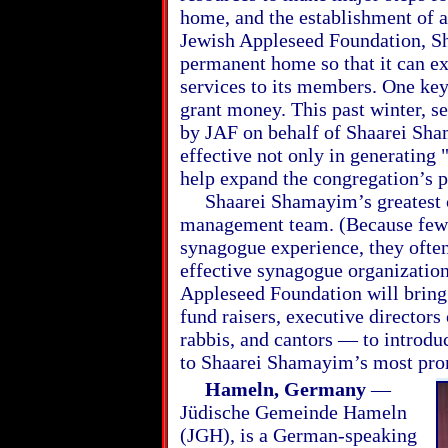
home, and the establishment of a
Jewish Appleseed Foundation, S
permanent home so that it can e
services to its members. One key
grant money. This past winter, s
by JAF on behalf of Shaarei Shama
effective not only in generating 
help expand the congregation’s 
Shaarei Shamayim’s greatest ch
management team. (Because few
synagogue experience, they ofte
effective synagogue organizatio
Appleseed Foundation will bring
fund raisers, executive director
rabbis, and cantors — to introd
to Shaarei Shamayim’s most prom
Hameln, Germany
—
Jüdische Gemeinde Hameln
(JGH), is a German-speaking