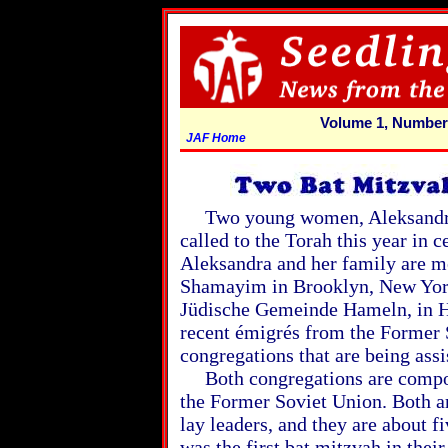
Volume 1, Number
JAF Home
Two young women, Aleksandra 
called to the Torah this year in 
Aleksandra and her family are 
Shamayim in Brooklyn, New York
Jüdische Gemeinde Hameln, in 
recent émigrés from the Former
congregations that are being ass
Both congregations are compos
the Former Soviet Union. Both ar
lay leaders, and they are about f
was the first bat mitzvah in their