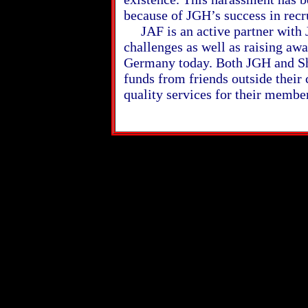
because of JGH’s success in recr
JAF is an active partner with J
challenges as well as raising aw
Germany today. Both JGH and Sh
funds from friends outside thei
quality services for their membe