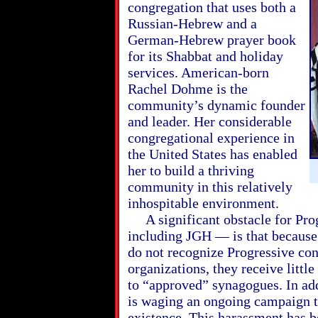
congregation that uses both a
Russian-Hebrew and a
German-Hebrew prayer book
for its Shabbat and holiday
services. American-born
Rachel Dohme is the
community’s dynamic founder
and leader. Her considerable
congregational experience in
the United States has enabled
her to build a thriving
community in this relatively
inhospitable environment.
A significant obstacle for Pro
including JGH — is that because
do not recognize Progressive con
organizations, they receive little
to “approved” synagogues. In add
is waging an ongoing campaign t
existence. This harassment has b