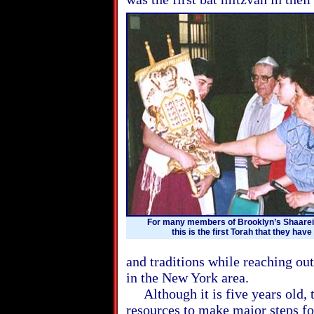
For many members of Brooklyn’s Shaare
this is the first Torah that they have
and traditions while reaching o
in the New York area.
Although it is five years old, th
resources to make major steps fo