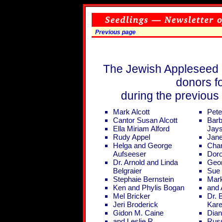
Previous page
The Jewish Appleseed F
donors fo
during the previous
Mark Alcott
Pete
Cantor Susan Alcott
Barb
Ella Miriam Alford
Jay
Rudy Appel
Jane
Helga and George
Cha
Aufseeser
Doro
Dr. Arnold and Linda
Geo
Belgraier
Sue 
Stephaie Bernstein
Mark
Ken and Phylis Bogan
and 
Mel Bricker
Dr. 
Jeri Broderick
Kar
Gidon M. Caine
Dian
and Leslie R.
Rus