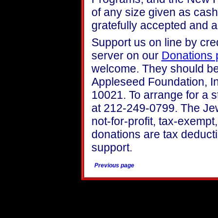
of any size given as cash
gratefully accepted and
Support us on line by cre
server on our
Donations 
welcome. They should be
Appleseed Foundation, In
10021. To arrange for a s
at 212-249-0799. The Je
not-for-profit, tax-exemp
donations are tax deducti
support.
Previous page