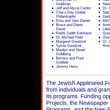
Goldman
Nan
Jeff and Alycia Cantor
Dr. 
Chai a Day Global
Stac
Philantrophy
Dar
Erna and Sam Daniel
Mich
Bruce and Diane
Andr
David
Lill
Rabbi Judith Edelstein
Que
Dr. Michael Field
Ginn
Margaret Goodzeit
Dr. 
Sylvia Goodzeit
Ros
Marilyn and Stuart
Goldberg
Bernice and Fred
Gottlieb
Jeremy Hess
The Jewish Appleseed F
from individuals and gran
its programs. Funding opp
Projects, the Newspaper
Programs, and the New P