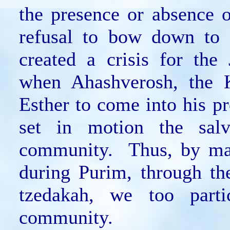
the presence or absence 
refusal to bow down to
created a crisis for th
when Ahashverosh, the K
Esther to come into his p
set in motion the salv
community. Thus, by mak
during Purim, through th
tzedakah, we too parti
community.