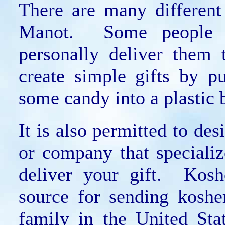
There are many different
Manot. Some people cr
personally deliver them 
create simple gifts by p
some candy into a plastic 
It is also permitted to de
or company that specializ
deliver your gift. Kosh
source for sending koshe
family in the United St