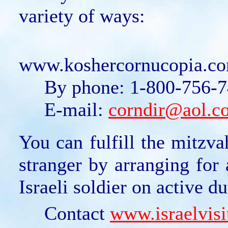
variety of ways:
On t
www.koshercornucopia.com
By phone: 1-800-756-74
E-mail:
corndir@aol.c
You can fulfill the mitzv
stranger by arranging for 
Israeli soldier on active d
Contact
www.israelvisi