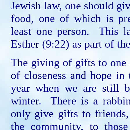
Jewish law, one should give
food, one of which is pr
least one person. This l
Esther (9:22) as part of th
The giving of gifts to one 
of closeness and hope in
year when we are still b
winter. There is a rabbi
only give gifts to friend
the community, to those