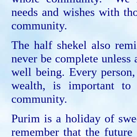
needs and wishes with th
community.
The half shekel also rem
never be complete unless a
well being. Every person,
wealth, is important to
community.
Purim is a holiday of sw
remember that the future