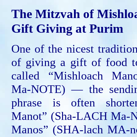
The Mitzvah of Mishl
Gift Giving at Purim
One of the nicest traditio
of giving a gift of food t
called “Mishloach Man
Ma-NOTE) — the sendin
phrase is often short
Manot” (Sha-LACH Ma-N
Manos” (SHA-lach MA-no