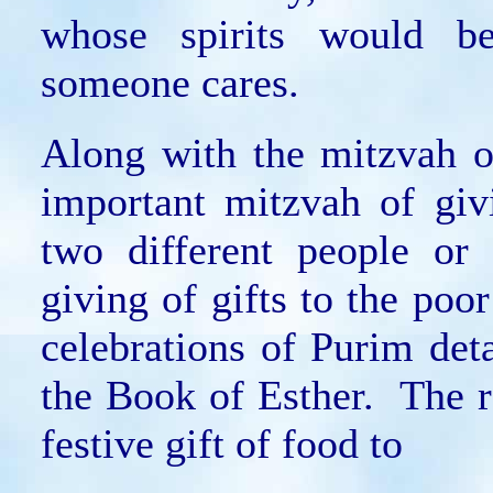
whose spirits would b
someone cares.
Along with the mitzvah o
important mitzvah of giv
two different people or
giving of gifts to the poo
celebrations of Purim det
the Book of Esther. The ra
festive gift of food to