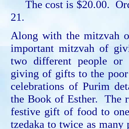
The cost is $20.00. Orde
21.
Along with the mitzvah o
important mitzvah of giv
two different people or
giving of gifts to the poo
celebrations of Purim de
the Book of Esther. The ra
festive gift of food to on
tzedaka to twice as many p