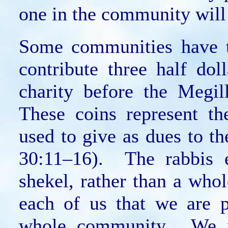
one in the community will 
Some communities have t
contribute three half dol
charity before the Megil
These coins represent th
used to give as dues to t
30:11–16). The rabbis e
shekel, rather than a who
each of us that we are p
whole community. We m