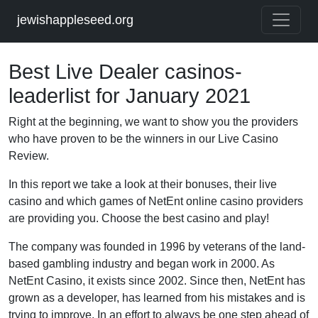
jewishappleseed.org
Best Live Dealer casinos-
leaderlist for January 2021
Right at the beginning, we want to show you the providers
who have proven to be the winners in our Live Casino
Review.
In this report we take a look at their bonuses, their live
casino and which games of NetEnt online casino providers
are providing you. Choose the best casino and play!
The company was founded in 1996 by veterans of the land-
based gambling industry and began work in 2000. As
NetEnt Casino, it exists since 2002. Since then, NetEnt has
grown as a developer, has learned from his mistakes and is
trying to improve. In an effort to always be one step ahead of