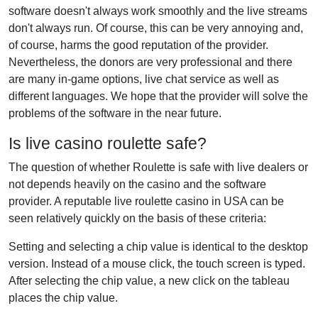
software doesn't always work smoothly and the live streams
don't always run. Of course, this can be very annoying and,
of course, harms the good reputation of the provider.
Nevertheless, the donors are very professional and there
are many in-game options, live chat service as well as
different languages. We hope that the provider will solve the
problems of the software in the near future.
Is live casino roulette safe?
The question of whether Roulette is safe with live dealers or
not depends heavily on the casino and the software
provider. A reputable live roulette casino in USA can be
seen relatively quickly on the basis of these criteria:
Setting and selecting a chip value is identical to the desktop
version. Instead of a mouse click, the touch screen is typed.
After selecting the chip value, a new click on the tableau
places the chip value.