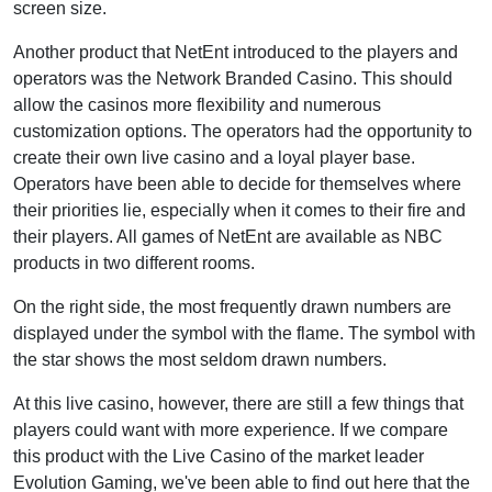
screen size.
Another product that NetEnt introduced to the players and
operators was the Network Branded Casino. This should
allow the casinos more flexibility and numerous
customization options. The operators had the opportunity to
create their own live casino and a loyal player base.
Operators have been able to decide for themselves where
their priorities lie, especially when it comes to their fire and
their players. All games of NetEnt are available as NBC
products in two different rooms.
On the right side, the most frequently drawn numbers are
displayed under the symbol with the flame. The symbol with
the star shows the most seldom drawn numbers.
At this live casino, however, there are still a few things that
players could want with more experience. If we compare
this product with the Live Casino of the market leader
Evolution Gaming, we've been able to find out here that the