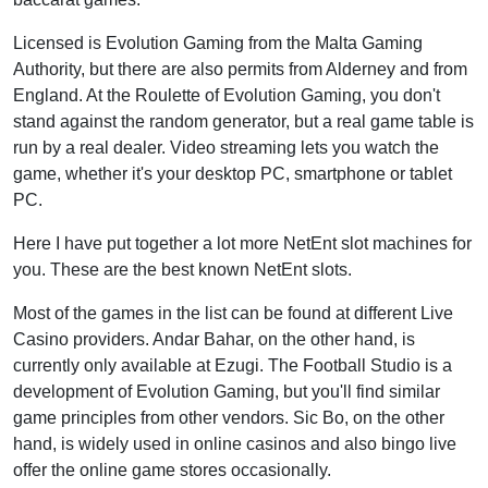
Licensed is Evolution Gaming from the Malta Gaming
Authority, but there are also permits from Alderney and from
England. At the Roulette of Evolution Gaming, you don't
stand against the random generator, but a real game table is
run by a real dealer. Video streaming lets you watch the
game, whether it's your desktop PC, smartphone or tablet
PC.
Here I have put together a lot more NetEnt slot machines for
you. These are the best known NetEnt slots.
Most of the games in the list can be found at different Live
Casino providers. Andar Bahar, on the other hand, is
currently only available at Ezugi. The Football Studio is a
development of Evolution Gaming, but you'll find similar
game principles from other vendors. Sic Bo, on the other
hand, is widely used in online casinos and also bingo live
offer the online game stores occasionally.