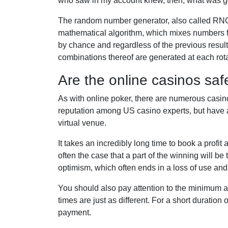
who saw in my account knew, then, what was goi
The random number generator, also called RNG
mathematical algorithm, which mixes numbers fr
by chance and regardless of the previous resul
combinations thereof are generated at each rota
Are the online casinos saf
As with online poker, there are numerous casin
reputation among US casino experts, but have a
virtual venue.
It takes an incredibly long time to book a profit
often the case that a part of the winning will b
optimism, which often ends in a loss of use and 
You should also pay attention to the minimum 
times are just as different. For a short duratio
payment.