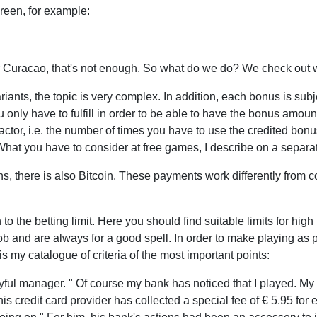
reen, for example:
 or Curacao, that's not enough. So what do we do? We check out 
riants, the topic is very complex. In addition, each bonus is su
nly have to fulfill in order to be able to have the bonus amount
 factor, i.e. the number of times you have to use the credited bo
t. What you have to consider at free games, I describe on a separ
, there is also Bitcoin. These payments work differently from
 to the betting limit. Here you should find suitable limits for high
b and are always for a good spell. In order to make playing as pl
 my catalogue of criteria of the most important points:
layful manager. " Of course my bank has noticed that I played. 
his credit card provider has collected a special fee of € 5.95 f