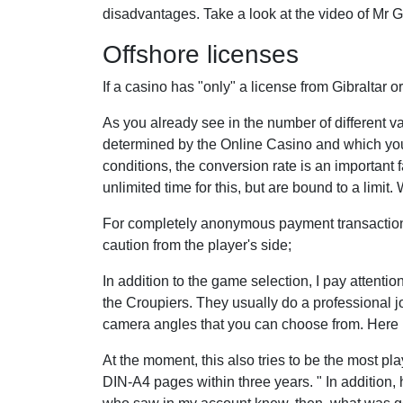
disadvantages. Take a look at the video of Mr G
Offshore licenses
If a casino has "only" a license from Gibraltar
As you already see in the number of different va
determined by the Online Casino and which you o
conditions, the conversion rate is an important
unlimited time for this, but are bound to a limi
For completely anonymous payment transactions
caution from the player's side;
In addition to the game selection, I pay attention
the Croupiers. They usually do a professional jo
camera angles that you can choose from. Here is
At the moment, this also tries to be the most p
DIN-A4 pages within three years. " In addition, 