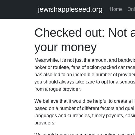
jewishappleseed.org
Home
Onl
Checked out: Not al
your money
Meanwhile, it's not just the amount and bandwi
poker or roulette, fans of action-packed car rac
has also led to an incredible number of provide
you should always take care to opt for a serious
from a rogue provider.
We believe that it would be helpful to create a 
based on a number of different factors and quali
languages and currencies, timely payouts, ca
providers.
We would never recommend an online casino that i