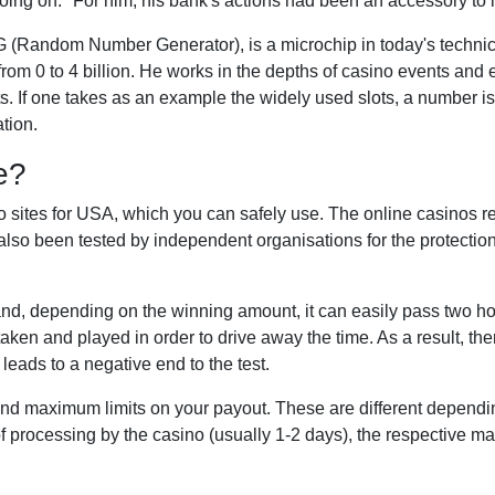
ng on." For him, his bank's actions had been an accessory to 
 (Random Number Generator), is a microchip in today's technic
om 0 to 4 billion. He works in the depths of casino events and
ts. If one takes as an example the widely used slots, a numbe
tion.
e?
o sites for USA, which you can safely use. The online casinos 
lso been tested by independent organisations for the protection
 and, depending on the winning amount, it can easily pass two hou
e taken and played in order to drive away the time. As a result, t
leads to a negative end to the test.
and maximum limits on your payout. These are different depend
n of processing by the casino (usually 1-2 days), the respective 