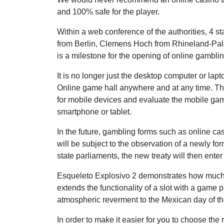
and 100% safe for the player.
Within a web conference of the authorities, 4 s
from Berlin, Clemens Hoch from Rhineland-Pala
is a milestone for the opening of online gambling
It is no longer just the desktop computer or l
Online game hall anywhere and at any time. The
for mobile devices and evaluate the mobile gam
smartphone or tablet.
In the future, gambling forms such as online c
will be subject to the observation of a newly for
state parliaments, the new treaty will then enter 
Esqueleto Explosivo 2 demonstrates how much p
extends the functionality of a slot with a game
atmospheric reverment to the Mexican day of the d
In order to make it easier for you to choose the