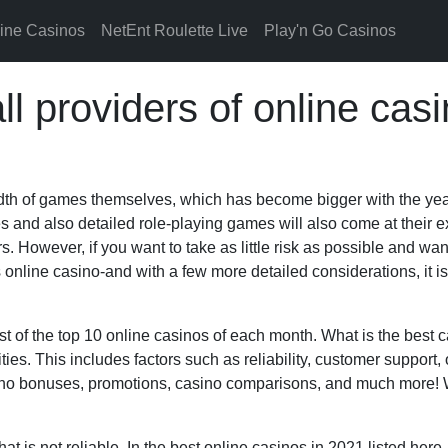
ine Casinos
NetEnt Roulette Live
Play'n Go Casinos
l providers of online casi
dth of games themselves, which has become bigger with the year
es and also detailed role-playing games will also come at their 
rs. However, if you want to take as little risk as possible and w
 online casino-and with a few more detailed considerations, it is
list of the top 10 online casinos of each month. What is the bes
ties. This includes factors such as reliability, customer support
sino bonuses, promotions, casino comparisons, and much more!
s not reliable. In the best online casinos in 2021 listed here, 