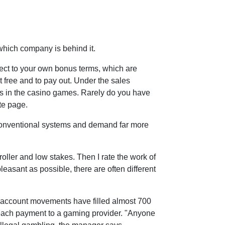
which company is behind it.
bject to your own bonus terms, which are
 free and to pay out. Under the sales
nus in the casino games. Rarely do you have
ate page.
 conventional systems and demand far more
 roller and low stakes. Then I rate the work of
easant as possible, there are often different
My account movements have filled almost 700
or each payment to a gaming provider. "Anyone