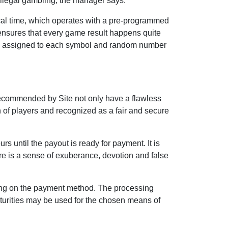
illegal gambling, the manager says.
al time, which operates with a pre-programmed
 ensures that every game result happens quite
r is assigned to each symbol and random number
recommended by Site not only have a flawless
 of players and recognized as a fair and secure
rs until the payout is ready for payment. It is
here is a sense of exuberance, devotion and false
ing on the payment method. The processing
maturities may be used for the chosen means of