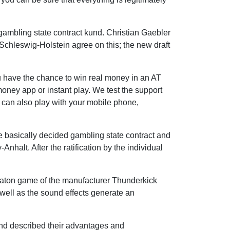
gambling state contract kund. Christian Gaebler
chleswig-Holstein agree on this; the new draft
ou have the chance to win real money in an AT
oney app or instant play. We test the support
 can also play with your mobile phone,
e basically decided gambling state contract and
nhalt. After the ratification by the individual
maton game of the manufacturer Thunderkick
 well as the sound effects generate an
 and described their advantages and