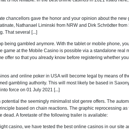
tate chancellors gave the honor and your opinion about the new 
tinate, Nathanael Liminski from NRW and Dirk Schrödter from S
. That several [...]
aptop being gambled anymore. With the tablet or mobile phone, y
 game at the Mobile Casino is possible via a standalone real m
e offer so that you already know before registering whether you
asinos and online poker in USA will become legal by means of th
med gambling authority. This will most likely be based in Saxony-A
into force on 01 July 2021 [...]
otential the seemingly minimalist slot genre offers. The auto
 principle based on chain reactions. The graphic reprocessing as
ead. A foretaste of the following trailer is available:
 right casino, we have tested the best online casinos in our site