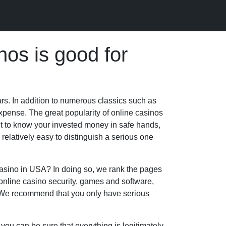
nos is good for
s. In addition to numerous classics such as
expense. The great popularity of online casinos
ant to know your invested money in safe hands,
 relatively easy to distinguish a serious one
t casino in USA? In doing so, we rank the pages
, online casino security, games and software,
 We recommend that you only have serious
you can be sure that everything is legitimately